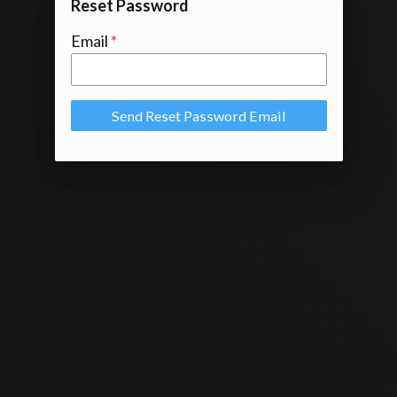
Reset Password
Email